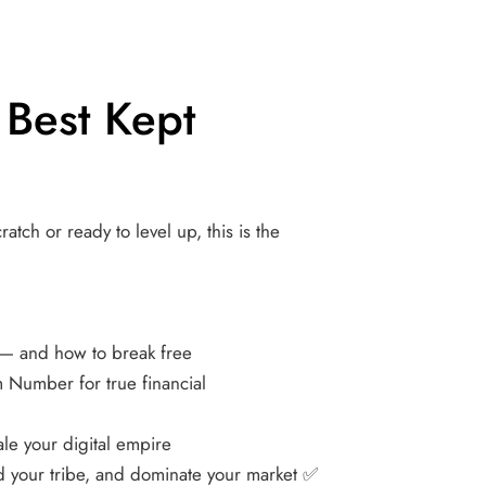
 Best Kept 
atch or ready to level up, this is the 
— and how to break free 
Number for true financial 
le your digital empire
d your tribe, and dominate your market ✅ 