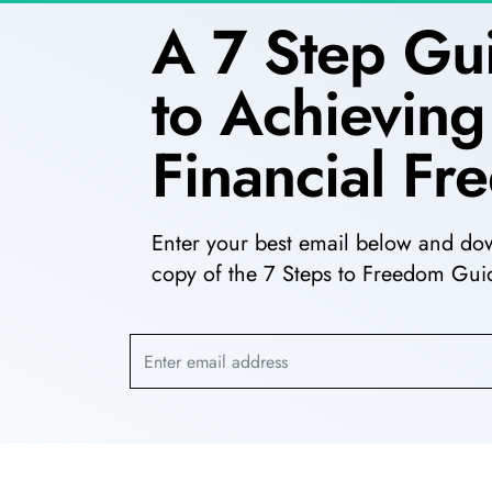
A 7 Step Gu
to Achieving
Financial F
Enter your best email below and do
copy of the 7 Steps to Freedom Guid