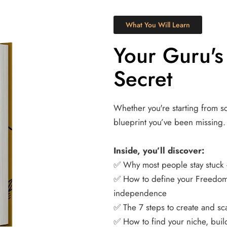
What You Will Learn
Your Guru's
Secret
Whether you're starting from scr
blueprint you’ve been missing.
Inside, you’ll discover:
✅ Why most people stay stuck 
✅ How to define your Freedom 
independence 
✅ The 7 steps to create and sca
✅ How to find your niche, buil