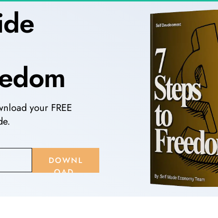
ide 
 
reedom
wnload your FREE 
e. 
DOWNL
OAD 