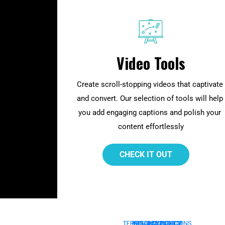
Video Tools
Create scroll-stopping videos that captivate 
and convert. Our selection of tools will help 
you add engaging captions and polish your 
content effortlessly
 CHECK IT OUT 
TERMS & CONDITIONS
PRIVACY POLICY
COOKIE POLICY
REFUND POLICY
DMCA