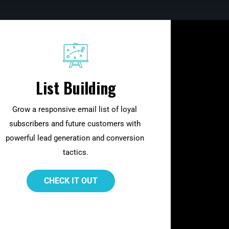
List Building
Grow a responsive email list of loyal 
subscribers and future customers with 
powerful lead generation and conversion 
tactics.
 CHECK IT OUT 