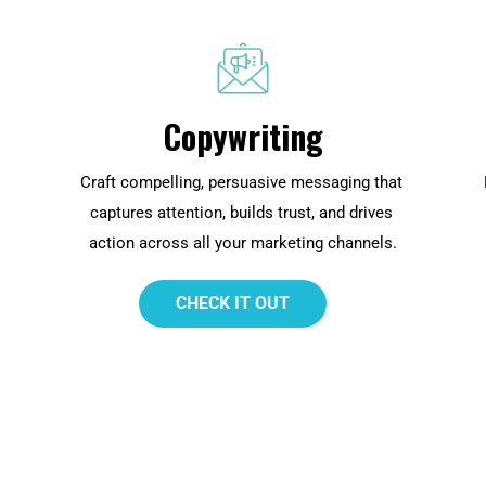
Copywriting
Craft compelling, persuasive messaging that 
captures attention, builds trust, and drives 
action across all your marketing channels.
 CHECK IT OUT 