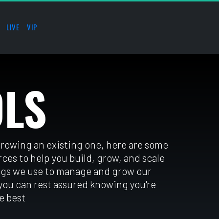
LIVE
VIP
OLS
growing an existing one, here are some 
es to help you build, grow, and scale 
gs we use to manage and grow our 
 you can rest assured knowing you're 
e best