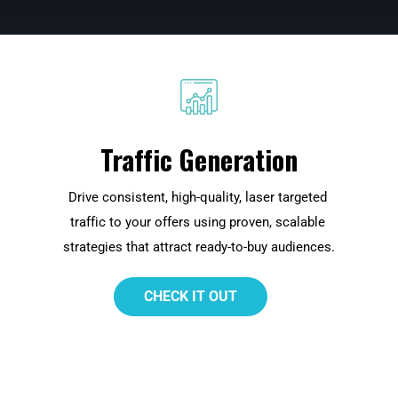
Traffic Generation
Drive consistent, high-quality, laser targeted 
 
traffic to your offers using proven, scalable 
strategies that attract ready-to-buy audiences.
 CHECK IT OUT 