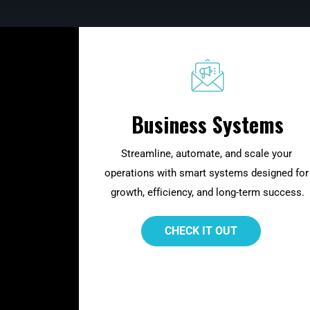
Business Systems
Streamline, automate, and scale your 
operations with smart systems designed for
growth, efficiency, and long-term success.
 CHECK IT OUT 