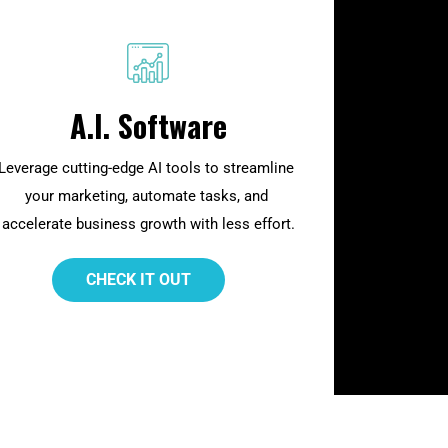
A.I. Software
Leverage cutting-edge AI tools to streamline 
your marketing, automate tasks, and 
accelerate business growth with less effort.
 CHECK IT OUT 