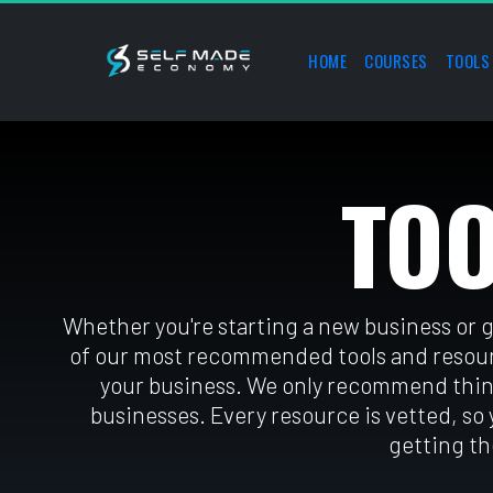
HOME
COURSES
TOOLS
TO
Whether you're starting a new business or 
of our most recommended tools and resourc
your business. We only recommend thin
businesses. Every resource is vetted, so
getting th