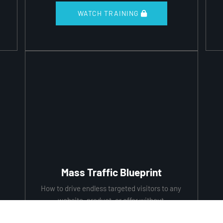
 WATCH TRAINING 
Mass Traffic Blueprint
How to drive endless targeted visitors to any 
website, product, or offer without 
depending on anybody!