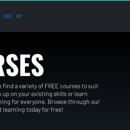
LIVE
VIP
RSES
find a variety of FREE courses to suit 
 up on your existing skills or learn 
ing for everyone. Browse through our 
 learning today for free!