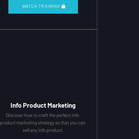
 WATCH TRAINING 
Info Product Marketing
Discover how to craft the perfect info 
product marketing strategy so that you can 
sell any info product.