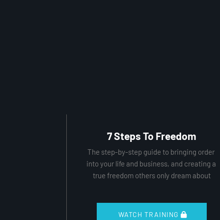
7 Steps To Freedom
The step-by-step guide to bringing order 
into your life and business, and creating a 
true freedom others only dream about
 WATCH TRAINING 