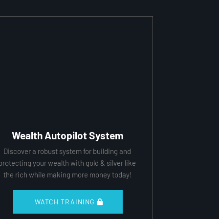
Wealth Autopilot System
Discover a robust system for building and 
protecting your wealth with gold & silver like 
the rich while making more money today!
 WATCH TRAINING 