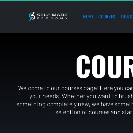
HOME
COURSES
TOOLS
COU
Welcome to our courses page! Here you can 
your needs. Whethe
r you want to brush
something completely
 new, we have someth
selection of courses and start