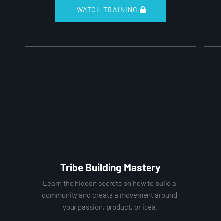
 WATCH TRAINING 
Tribe Building Mastery
Learn the hidden secrets on how to build a 
community and create a movement around 
your passion, product, or idea.