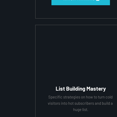
List Building Mastery
Specific strategies on how to turn cold 
visitors into hot subscribers and build a 
huge list.