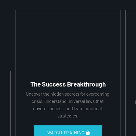
The Success Breakthrough
Uncover the hidden secrets for overcoming 
crisis, understand universal laws that 
govern success, and learn practical 
strategies.
 WATCH TRAINING 