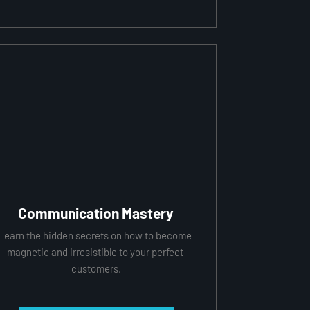
Communication Mastery
Learn the hidden secrets on how to become 
magnetic and irresistible to your perfect 
customers.