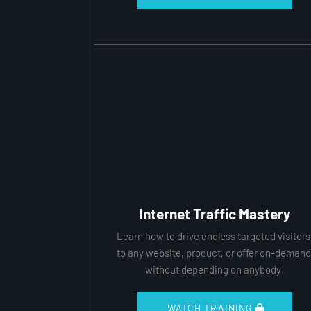
Internet Traffic Mastery
Learn how to drive endless targeted visitors
to any website, product, or offer on-demand
without depending on anybody!
 WATCH TRAINING 