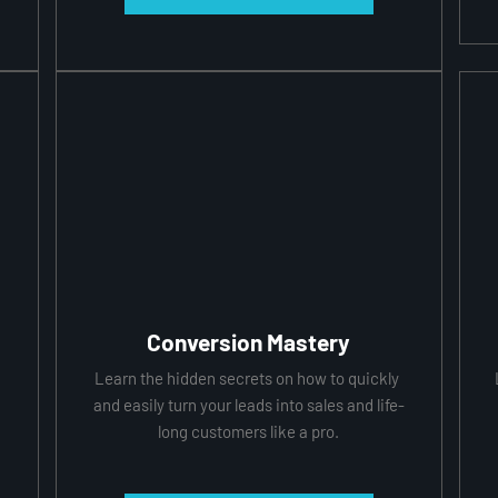
Conversion Mastery
 
Learn the hidden secrets on how to quickly 
 
and easily turn your leads into sales and life-
long customers like a pro.