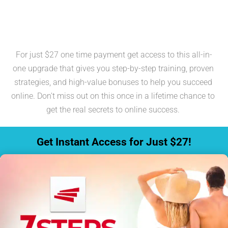
The 7 Steps to Freedom & 
Exclusive Bonuses
For just $27 one time payment get access to this all-in-
one upgrade that gives you step-by-step training, proven 
strategies, and high-value bonuses to help you succeed 
online. Don't miss out on this once in a lifetime chance to 
get the real secrets to online success. 
 Get Instant Access for Just $27! 
(This is a one time payment)