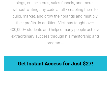
blogs, online stores, sales funnels, and more - 
without writing any code at all - enabling them to 
build, market, and grow their brands and multiply 
their profits. In addition, Vick has taught over 
400,000+ students and helped many people achieve 
extraordinary success through his mentorship and 
programs.
 Get Instant Access for Just $27! 
Take Action Now for Only 
$27— Get Full Access to 