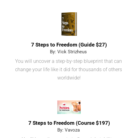
7 Steps to Freedom (Guide $27)
By: Vick Strizheus 
You will uncover a step-by-step blueprint that can 
change your life like it did for thousands of others 
worldwide!
7 Steps to Freedom (Course $197)
By: Vavoza 