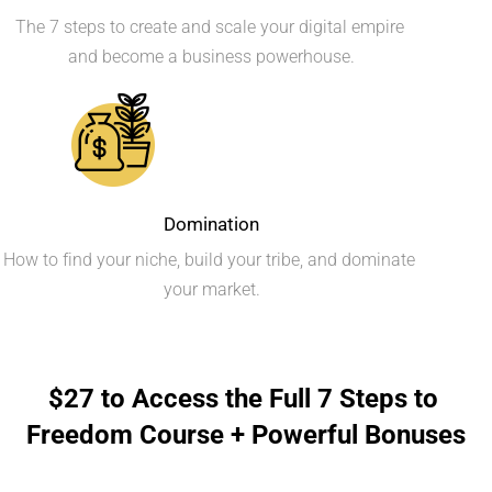
The 7 steps to create and scale your digital empire 
and become a business powerhouse.
Domination
How to find your niche, build your tribe, and dominate 
your market.
$27 to Access the Full 7 Steps to 
Freedom Course + Powerful Bonuses