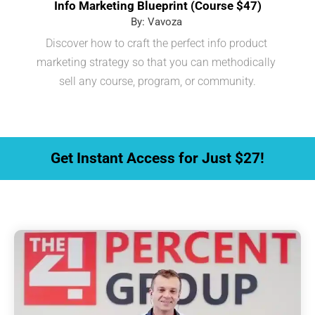
Info Marketing Blueprint (Course $47)
By: Vavoza 
Discover how to craft the perfect info product 
marketing strategy so that you can methodically 
sell any course, program, or community.
 Get Instant Access for Just $27! 