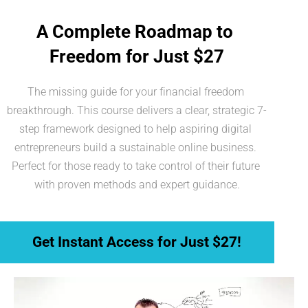
A Complete Roadmap to 
Freedom for Just $27
The missing guide for your financial freedom 
breakthrough. This course delivers a clear, strategic 7-
step framework designed to help aspiring digital 
entrepreneurs build a sustainable online business. 
Perfect for those ready to take control of their future 
with proven methods and expert guidance.
 Get Instant Access for Just $27! 