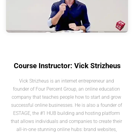
Course Instructor: Vick Strizheus
Vick Strizheus is an internet entrepreneur and 
founder of Four Percent Group, an online education 
company that teaches people how to start and grow 
successful online businesses. He is also a founder of 
ESTAGE, the #1 HUB building and hosting platform 
that allows individuals and companies to create their 
all-in-one stunning online hubs: brand websites, 