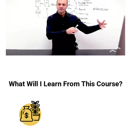
What Will I Learn From This Course?