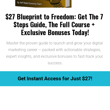
$27 Blueprint to Freedom: Get The 7 
Steps Guide, The Full Course + 
Exclusive Bonuses Today!
Master the proven guide to launch and grow your digital 
marketing career — packed with actionable strategies, 
expert insights, and exclusive bonuses to fast-track your 
success.
 Get Instant Access for Just $27! 
This Offer is Limited... Take Action 
Before the Offer Ends!