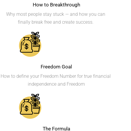
How to Breakthrough
Why most people stay stuck — and how you can 
finally break free and create success. 
Freedom Goal
How to define your Freedom Number for true financial 
independence and Freedom
The Formula