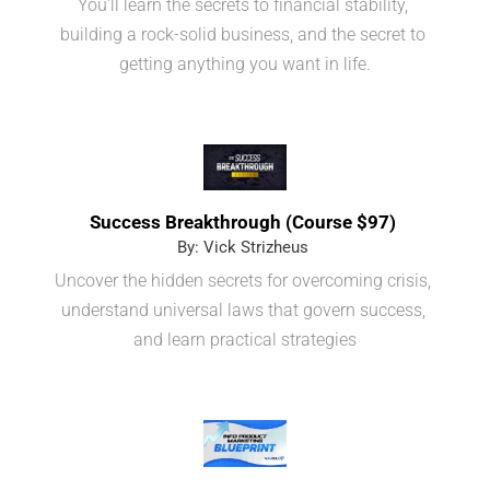
You'll learn the secrets to financial stability, 
building a rock-solid business, and the secret to 
getting anything you want in life.
Success Breakthrough (Course $97) 
By: Vick Strizheus 
Uncover the hidden secrets for overcoming crisis, 
understand universal laws that govern success, 
and learn practical strategies