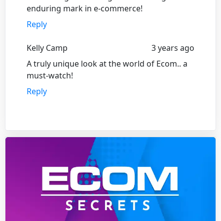
enduring mark in e-commerce!
Reply
Kelly Camp
3 years ago
A truly unique look at the world of Ecom.. a
must-watch!
Reply