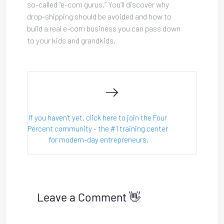
so-called “e-com gurus.” You’ll discover why 
drop-shipping should be avoided and how to 
build a real e-com business you can pass down 
to your kids and grandkids.
If you haven't yet, click here to join the Four 
Percent community - the #1 training center 
for modern-day entrepreneurs.
Leave a Comment 👋