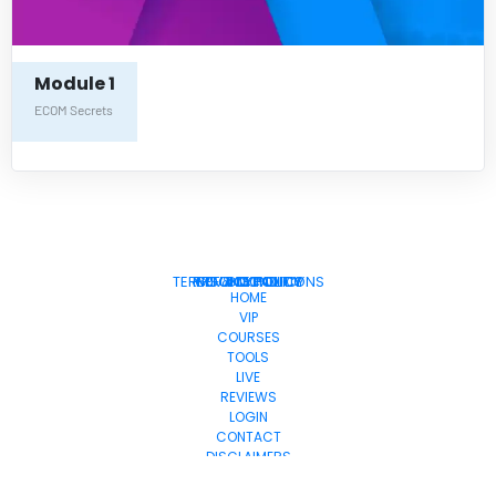
Module 1
ECOM Secrets
TERMS & CONDITIONS
PRIVACY POLICY
COOKIE POLICY
REFUND POLICY
DMCA
HOME
VIP
COURSES
TOOLS
LIVE
REVIEWS
LOGIN
CONTACT
DISCLAIMERS
© 2025. All Rights Reserved.