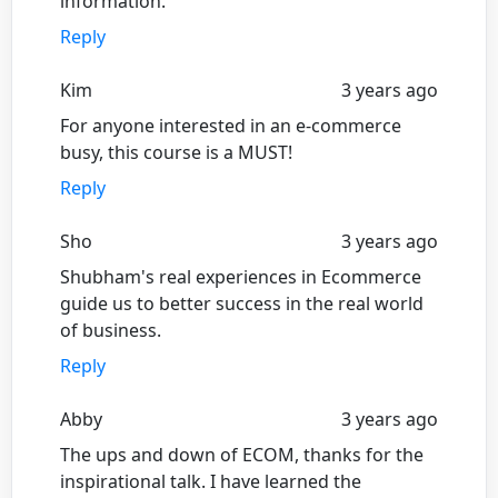
information.
Reply
Kim
3 years ago
For anyone interested in an e-commerce
busy, this course is a MUST!
Reply
Sho
3 years ago
Shubham's real experiences in Ecommerce
guide us to better success in the real world
of business.
Reply
Abby
3 years ago
The ups and down of ECOM, thanks for the
inspirational talk. I have learned the