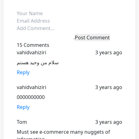
Post Comment
15 Comments
vahidvahiziri
3 years ago
سلام من وحید هستم
Reply
vahidvahiziri
3 years ago
0000000000
Reply
Tom
3 years ago
Must see e-commerce many nuggets of