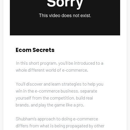
Ecom Secrets
In this short program, you’ll be introduced to a 
whole different world of e-commerce. 
You’ll discover and learn strategies to help you 
win in the e-commerce business, separate 
yourself from the competition, build real 
brands, and play the game like a pro. 
Shubham’s approach to doing e-commerce 
differs from what is being propagated by other 