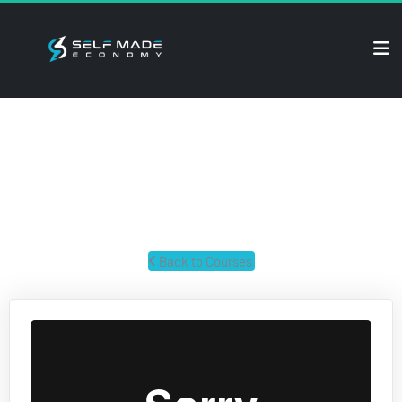
ECOM SECRETS
Secrets for building a successful ecom business and crushing 
it.
 Back to Courses 