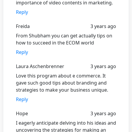
importance of video contents in marketing.
Reply
Freida
3 years ago
From Shubham you can get actually tips on
how to succeed in the ECOM world
Reply
Laura Aschenbrenner
3 years ago
Love this program about e commerce. It
gave such good tips about branding and
strategies to make your business unique.
Reply
Hope
3 years ago
I eagerly anticipate delving into his ideas and
uncovering the strategies for making an